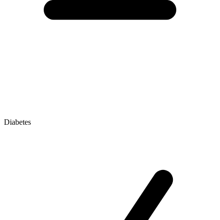
Diabetes