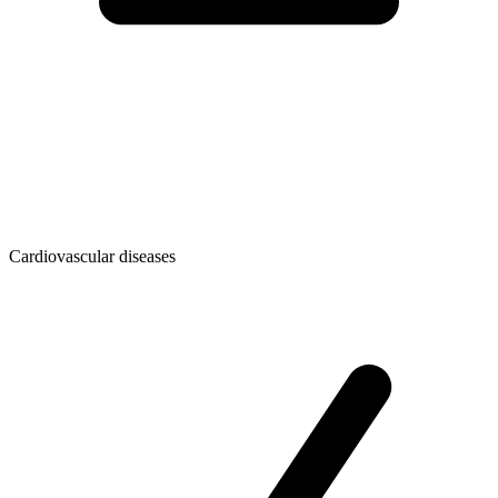
Cardiovascular diseases