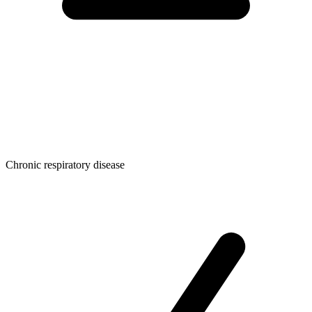
Chronic respiratory disease