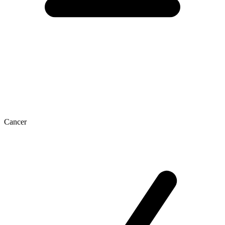
Cancer