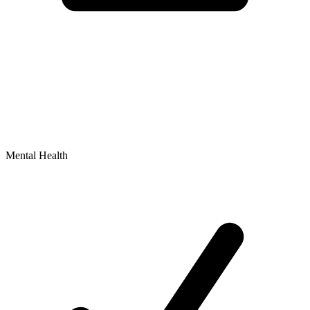
Mental Health