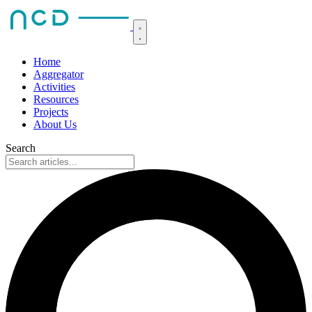
Home
Aggregator
Activities
Resources
Projects
About Us
Search