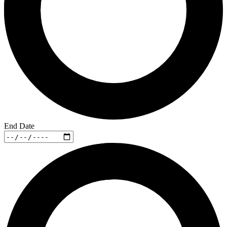
End Date