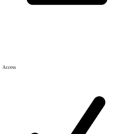
Access