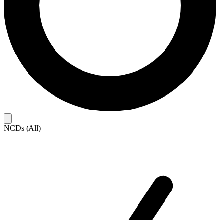
NCDs (All)