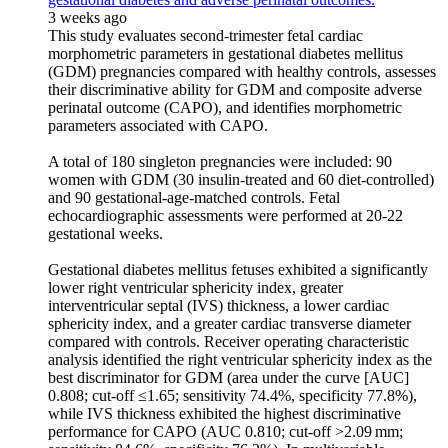
3 weeks ago
This study evaluates second-trimester fetal cardiac
morphometric parameters in gestational diabetes mellitus
(GDM) pregnancies compared with healthy controls, assesses
their discriminative ability for GDM and composite adverse
perinatal outcome (CAPO), and identifies morphometric
parameters associated with CAPO.
A total of 180 singleton pregnancies were included: 90
women with GDM (30 insulin-treated and 60 diet-controlled)
and 90 gestational-age-matched controls. Fetal
echocardiographic assessments were performed at 20-22
gestational weeks.
Gestational diabetes mellitus fetuses exhibited a significantly
lower right ventricular sphericity index, greater
interventricular septal (IVS) thickness, a lower cardiac
sphericity index, and a greater cardiac transverse diameter
compared with controls. Receiver operating characteristic
analysis identified the right ventricular sphericity index as the
best discriminator for GDM (area under the curve [AUC]
0.808; cut-off ≤1.65; sensitivity 74.4%, specificity 77.8%),
while IVS thickness exhibited the highest discriminative
performance for CAPO (AUC 0.810; cut-off >2.09 mm;