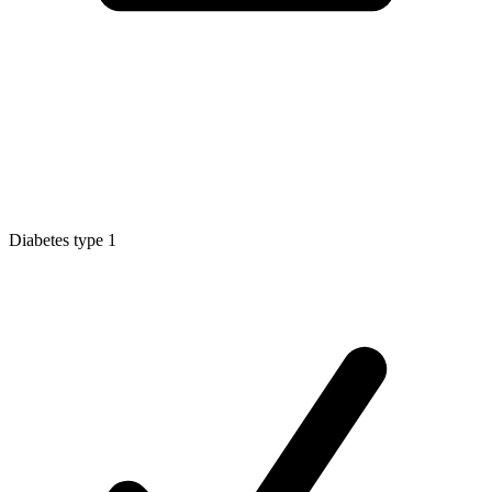
Diabetes type 1