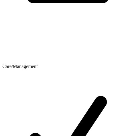
Care/Management