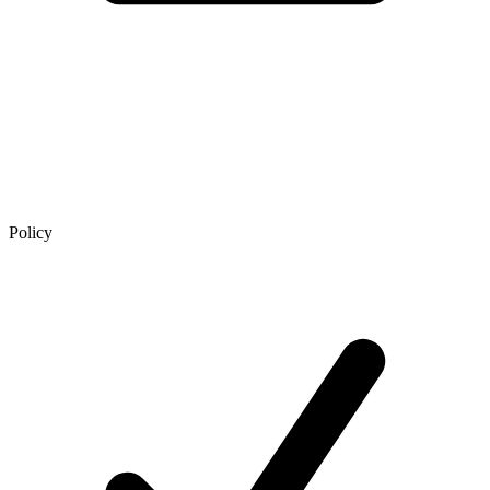
Policy