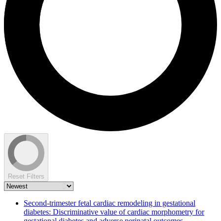
Reset Filters
Second-trimester fetal cardiac remodeling in gestational
diabetes: Discriminative value of cardiac morphometry for
gestational diabetes and adverse perinatal outcomes.