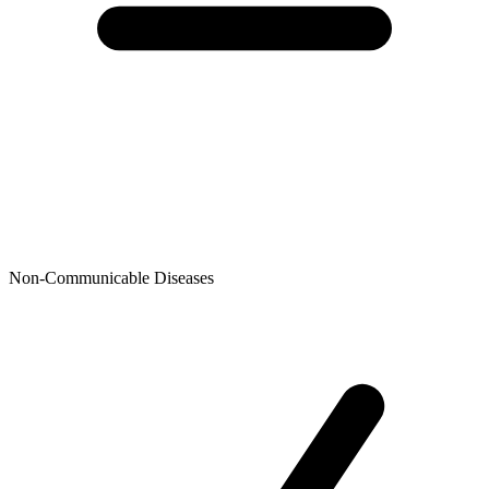
Non-Communicable Diseases