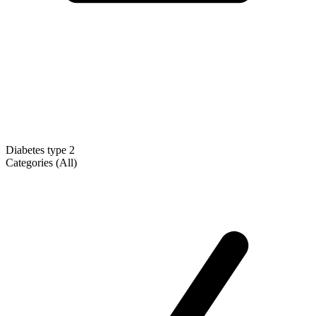
Diabetes type 2
Categories (All)