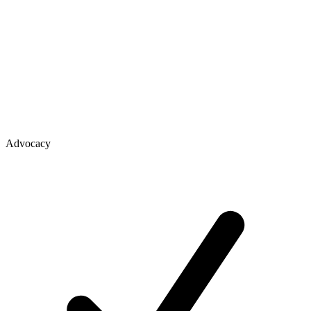
Advocacy