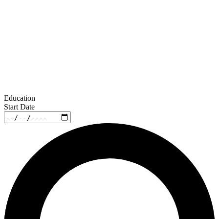
Education
Start Date