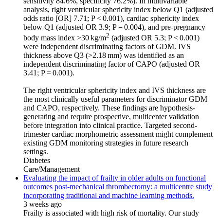
sensitivity 84.6%, specificity 76.2%). In multivariable
analysis, right ventricular sphericity index below Q1 (adjusted
odds ratio [OR] 7.71; P < 0.001), cardiac sphericity index
below Q1 (adjusted OR 3.9; P = 0.004), and pre-pregnancy
2
body mass index >30 kg/m
(adjusted OR 5.3; P < 0.001)
were independent discriminating factors of GDM. IVS
thickness above Q3 (>2.18 mm) was identified as an
independent discriminating factor of CAPO (adjusted OR
3.41; P = 0.001).
The right ventricular sphericity index and IVS thickness are
the most clinically useful parameters for discriminator GDM
and CAPO, respectively. These findings are hypothesis-
generating and require prospective, multicenter validation
before integration into clinical practice. Targeted second-
trimester cardiac morphometric assessment might complement
existing GDM monitoring strategies in future research
settings.
Diabetes
Care/Management
Evaluating the impact of frailty in older adults on functional
outcomes post-mechanical thrombectomy: a multicentre study
incorporating traditional and machine learning methods.
3 weeks ago
Frailty is associated with high risk of mortality. Our study