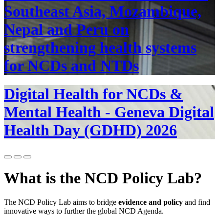
Southeast Asia, Mozambique,
Nepal and Peru on
strengthening health systems
for NCDs and NTDs
Digital Health for NCDs &
Mental Health - Geneva Digital
Health Day (GDHD) 2026
What is the NCD Policy Lab?
The NCD Policy Lab aims to bridge
evidence and policy
and find
innovative ways to further the global NCD Agenda.