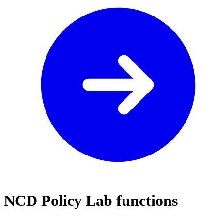
NCD Policy Lab functions