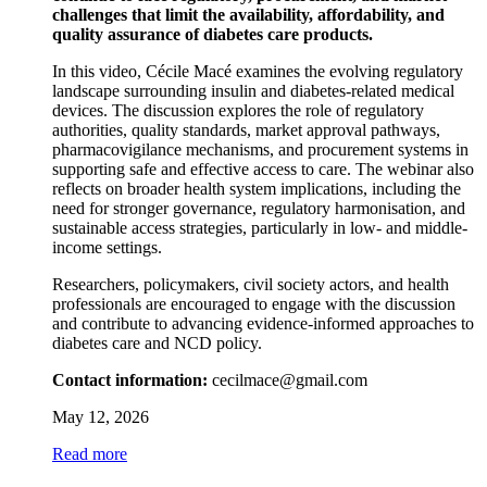
challenges that limit the availability, affordability, and
quality assurance of diabetes care products.
In this video, Cécile Macé examines the evolving regulatory
landscape surrounding insulin and diabetes-related medical
devices. The discussion explores the role of regulatory
authorities, quality standards, market approval pathways,
pharmacovigilance mechanisms, and procurement systems in
supporting safe and effective access to care. The webinar also
reflects on broader health system implications, including the
need for stronger governance, regulatory harmonisation, and
sustainable access strategies, particularly in low- and middle-
income settings.
Researchers, policymakers, civil society actors, and health
professionals are encouraged to engage with the discussion
and contribute to advancing evidence-informed approaches to
diabetes care and NCD policy.
Contact information:
cecilmace@gmail.com
May 12, 2026
Read more