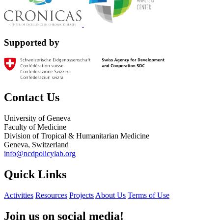
Supported by
Contact Us
University of Geneva
Faculty of Medicine
Division of Tropical & Humanitarian Medicine
Geneva, Switzerland
info@ncdpolicylab.org
Quick Links
Activities
Resources
Projects
About Us
Terms of Use
Join us on social media!