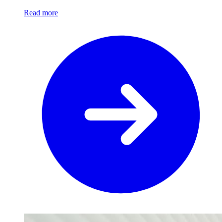
Read more