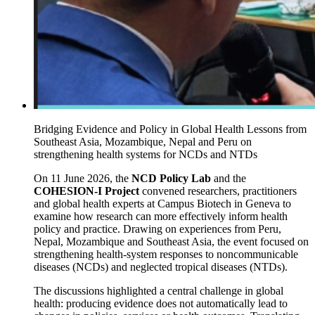
Bridging Evidence and Policy in Global Health Lessons from
Southeast Asia, Mozambique, Nepal and Peru on
strengthening health systems for NCDs and NTDs
On 11 June 2026, the
NCD Policy Lab
and the
COHESION-I Project
convened researchers, practitioners
and global health experts at Campus Biotech in Geneva to
examine how research can more effectively inform health
policy and practice. Drawing on experiences from Peru,
Nepal, Mozambique and Southeast Asia, the event focused on
strengthening health-system responses to noncommunicable
diseases (NCDs) and neglected tropical diseases (NTDs).
The discussions highlighted a central challenge in global
health: producing evidence does not automatically lead to