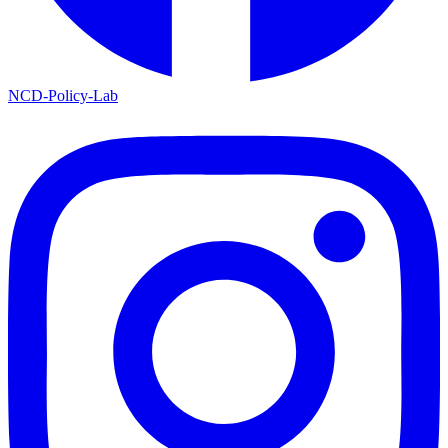
NCD-Policy-Lab