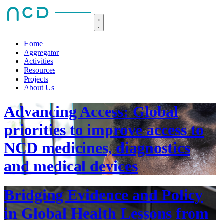
Home
Aggregator
Activities
Resources
Projects
About Us
Advancing Access: Global
priorities to improve access to
NCD medicines, diagnostics
and medical devices
Bridging Evidence and Policy
in Global Health Lessons from