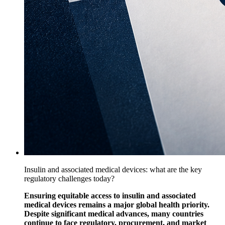
Insulin and associated medical devices: what are the key
regulatory challenges today?
Ensuring equitable access to insulin and associated
medical devices remains a major global health priority.
Despite significant medical advances, many countries
continue to face regulatory, procurement, and market