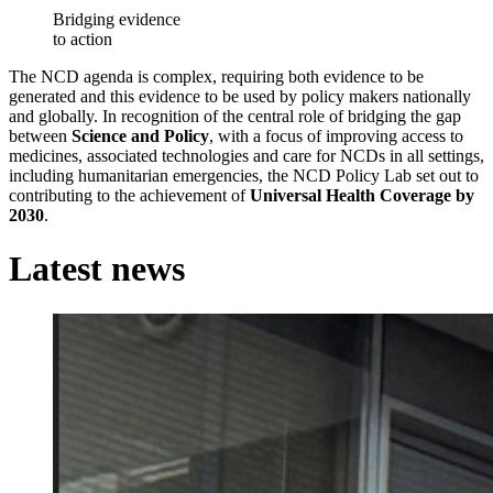
Bridging evidence
to action
The NCD agenda is complex, requiring both evidence to be
generated and this evidence to be used by policy makers nationally
and globally. In recognition of the central role of bridging the gap
between
Science and Policy
, with a focus of improving access to
medicines, associated technologies and care for NCDs in all settings,
including humanitarian emergencies, the NCD Policy Lab set out to
contributing to the achievement of
Universal Health Coverage by
2030
.
Latest news