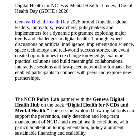
Digital Health for NCDs & Mental Health - Geneva Digital
Health Day (GDHD) 2026
Geneva Digital Health Day
2026 brought together global
leaders, innovators, researchers, policymakers and
implementers for a dynamic programme exploring major
trends and challenges in digital health. Through expert
discussions on artificial intelligence, implementation science,
space technology and real-world success stories, the event
created opportunities to exchange knowledge, examine
practical solutions and build meaningful collaborations.
Interactive sessions and fast-paced networking formats also
enabled participants to connect with peers and explore new
partnerships.
The
NCD Policy Lab
partner with the
Geneva Digital
Health Hub
on the track
“Digital Health for NCDs and
Mental Health.”
The session explored how digital tools can
support the prevention, early detection and long-term
management of NCDs and mental health conditions, with
particular attention to implementation, policy alignment,
sustainable financing and scalability.