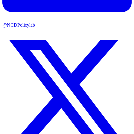
@NCDPolicylab