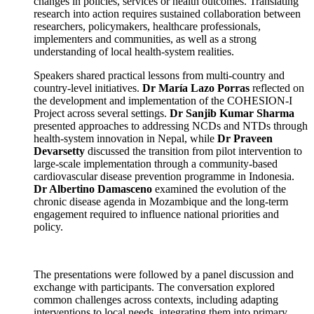
changes in policies, services or health outcomes. Translating
research into action requires sustained collaboration between
researchers, policymakers, healthcare professionals,
implementers and communities, as well as a strong
understanding of local health-system realities.
Speakers shared practical lessons from multi-country and
country-level initiatives.
Dr María Lazo Porras
reflected on
the development and implementation of the COHESION-I
Project across several settings.
Dr Sanjib Kumar Sharma
presented approaches to addressing NCDs and NTDs through
health-system innovation in Nepal, while
Dr Praveen
Devarsetty
discussed the transition from pilot intervention to
large-scale implementation through a community-based
cardiovascular disease prevention programme in Indonesia.
Dr Albertino Damasceno
examined the evolution of the
chronic disease agenda in Mozambique and the long-term
engagement required to influence national priorities and
policy.
The presentations were followed by a panel discussion and
exchange with participants. The conversation explored
common challenges across contexts, including adapting
interventions to local needs, integrating them into primary