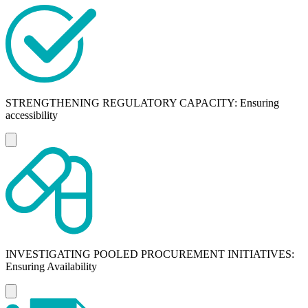
STRENGTHENING REGULATORY CAPACITY: Ensuring
accessibility
INVESTIGATING POOLED PROCUREMENT INITIATIVES:
Ensuring Availability