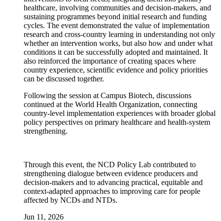
healthcare, involving communities and decision-makers, and
sustaining programmes beyond initial research and funding
cycles. The event demonstrated the value of implementation
research and cross-country learning in understanding not only
whether an intervention works, but also how and under what
conditions it can be successfully adopted and maintained. It
also reinforced the importance of creating spaces where
country experience, scientific evidence and policy priorities
can be discussed together.
Following the session at Campus Biotech, discussions
continued at the World Health Organization, connecting
country-level implementation experiences with broader global
policy perspectives on primary healthcare and health-system
strengthening.
Through this event, the NCD Policy Lab contributed to
strengthening dialogue between evidence producers and
decision-makers and to advancing practical, equitable and
context-adapted approaches to improving care for people
affected by NCDs and NTDs.
Jun 11, 2026