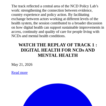
The track reflected a central area of the NCD Policy Lab’s
work: strengthening the connection between evidence,
country experience and policy action. By facilitating
exchange between actors working at different levels of the
health system, the session contributed to a broader discussion
on how digital health can support sustainable improvements in
access, continuity and quality of care for people living with
NCDs and mental health conditions.
WATCH THE REPLAY OF TRACK 1 :
DIGITAL HEALTH FOR NCDs AND
MENTAL HEALTH
May 21, 2026
Read more