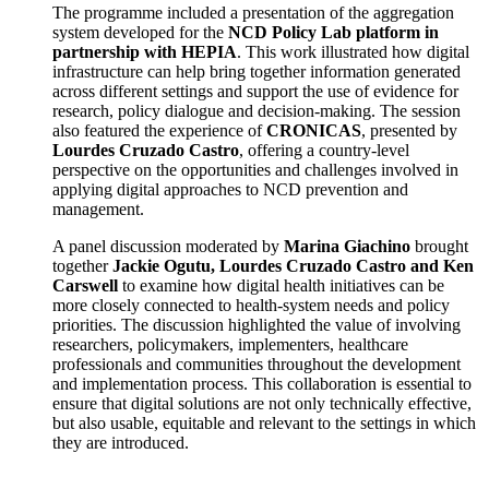
The programme included a presentation of the aggregation
system developed for the
NCD Policy Lab platform in
partnership with HEPIA
. This work illustrated how digital
infrastructure can help bring together information generated
across different settings and support the use of evidence for
research, policy dialogue and decision-making. The session
also featured the experience of
CRONICAS
, presented by
Lourdes Cruzado Castro
, offering a country-level
perspective on the opportunities and challenges involved in
applying digital approaches to NCD prevention and
management.
A panel discussion moderated by
Marina Giachino
brought
together
Jackie Ogutu, Lourdes Cruzado Castro and Ken
Carswell
to examine how digital health initiatives can be
more closely connected to health-system needs and policy
priorities. The discussion highlighted the value of involving
researchers, policymakers, implementers, healthcare
professionals and communities throughout the development
and implementation process. This collaboration is essential to
ensure that digital solutions are not only technically effective,
but also usable, equitable and relevant to the settings in which
they are introduced.