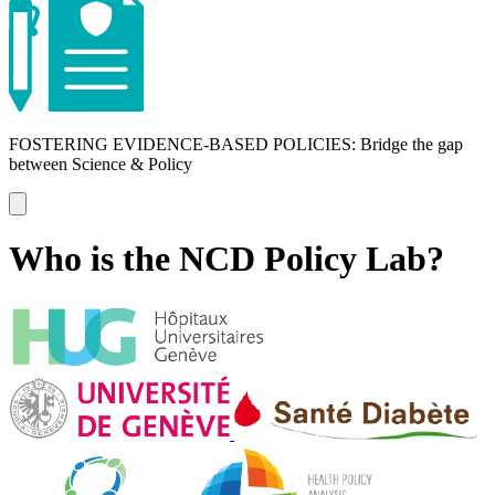
FOSTERING EVIDENCE-BASED POLICIES: Bridge the gap
between Science & Policy
Who is the NCD Policy Lab?