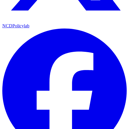
NCDPolicylab