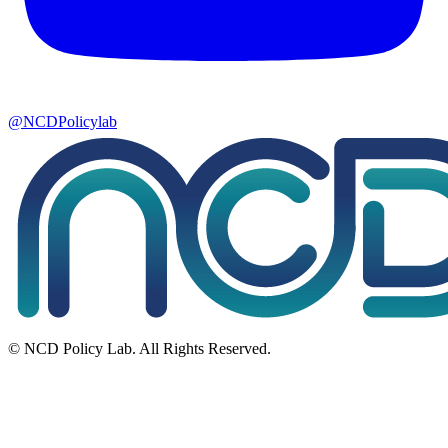
@NCDPolicylab
© NCD Policy Lab. All Rights Reserved.