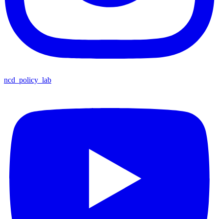
ncd_policy_lab