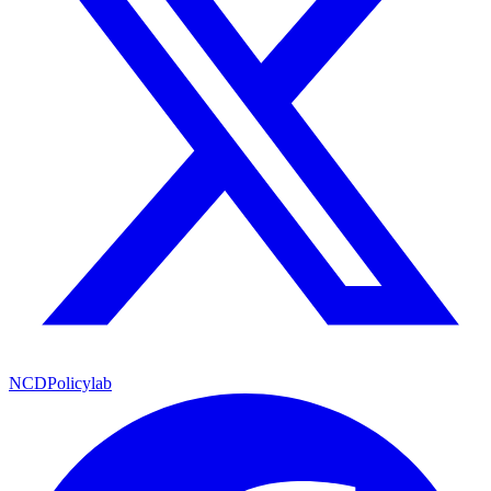
NCDPolicylab