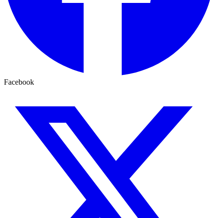
Facebook