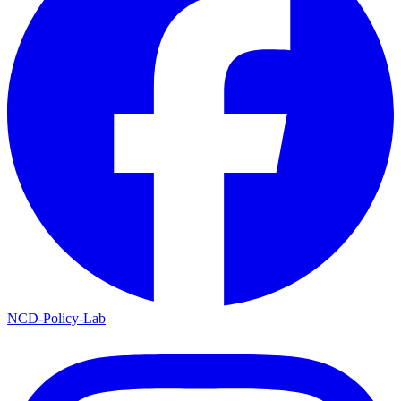
NCD-Policy-Lab