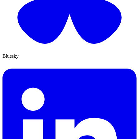
Bluesky