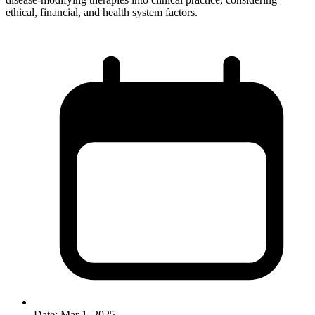
ethical, financial, and health system factors.
Date:
Mar 1, 2025