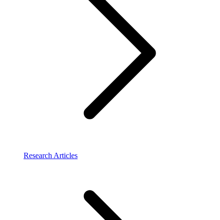
Research Articles