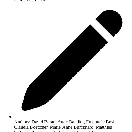
Authors:
David Beran, Aude Bandini, Emanuele Bosi,
Claudia Boettcher, Marie-Anne Burckhard, Matthieu