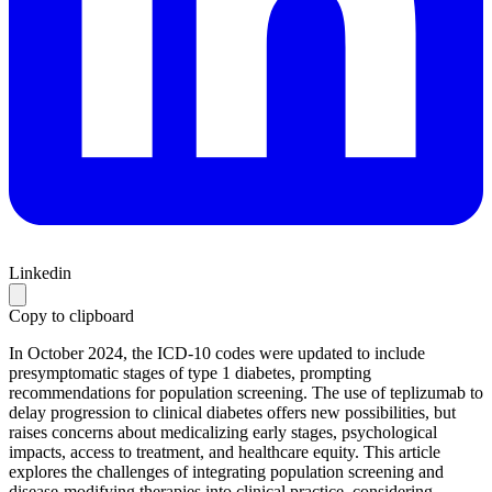
Linkedin
Copy to clipboard
In October 2024, the ICD-10 codes were updated to include
presymptomatic stages of type 1 diabetes, prompting
recommendations for population screening. The use of teplizumab to
delay progression to clinical diabetes offers new possibilities, but
raises concerns about medicalizing early stages, psychological
impacts, access to treatment, and healthcare equity. This article
explores the challenges of integrating population screening and
disease-modifying therapies into clinical practice, considering