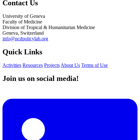
Contact Us
University of Geneva
Faculty of Medicine
Division of Tropical & Humanitarian Medicine
Geneva, Switzerland
info@ncdpolicylab.org
Quick Links
Activities
Resources
Projects
About Us
Terms of Use
Join us on social media!