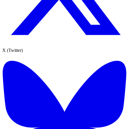
X (Twitter)