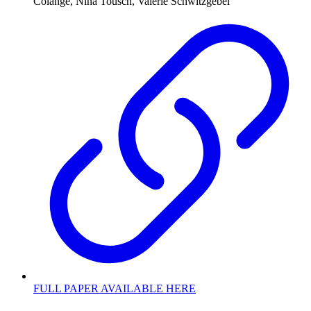
Colange, Nina Tousch, Valérie Schwitzgebel
FULL PAPER AVAILABLE HERE