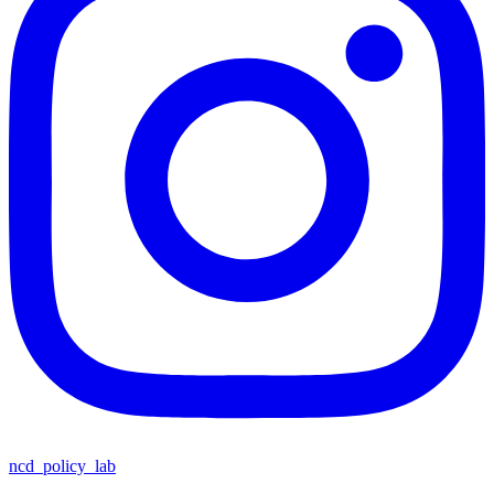
ncd_policy_lab