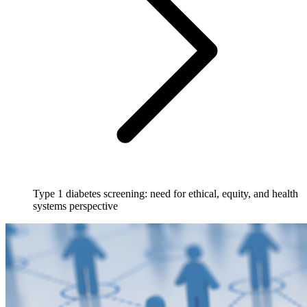
Type 1 diabetes screening: need for ethical, equity, and health
systems perspective