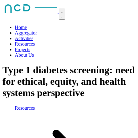
Home
Aggregator
Activities
Resources
Projects
About Us
Type 1 diabetes screening: need
for ethical, equity, and health
systems perspective
Resources