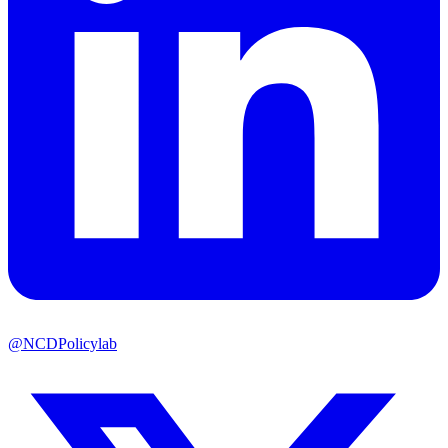
@NCDPolicylab