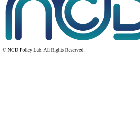
© NCD Policy Lab. All Rights Reserved.