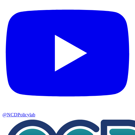
@NCDPolicylab