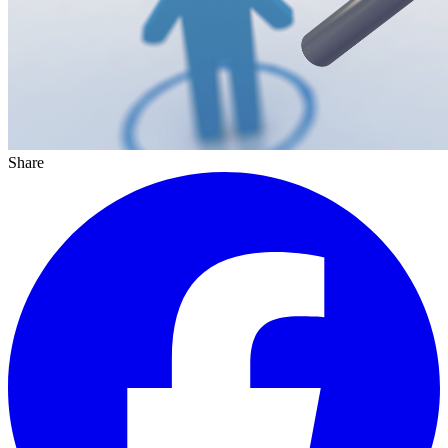
Share