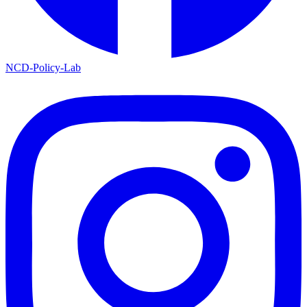
NCD-Policy-Lab