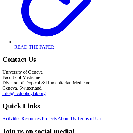
READ THE PAPER
Contact Us
University of Geneva
Faculty of Medicine
Division of Tropical & Humanitarian Medicine
Geneva, Switzerland
info@ncdpolicylab.org
Quick Links
Activities
Resources
Projects
About Us
Terms of Use
Join us on social media!