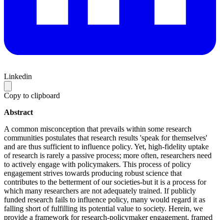
Linkedin
Copy to clipboard
Abstract
A common misconception that prevails within some research
communities postulates that research results 'speak for themselves'
and are thus sufficient to influence policy. Yet, high-fidelity uptake
of research is rarely a passive process; more often, researchers need
to actively engage with policymakers. This process of policy
engagement strives towards producing robust science that
contributes to the betterment of our societies-but it is a process for
which many researchers are not adequately trained. If publicly
funded research fails to influence policy, many would regard it as
falling short of fulfilling its potential value to society. Herein, we
provide a framework for research-policymaker engagement, framed