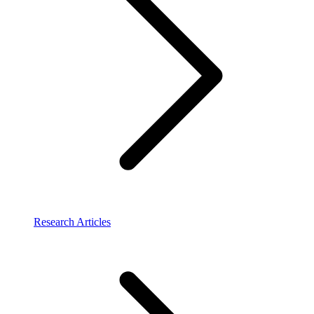
Research Articles