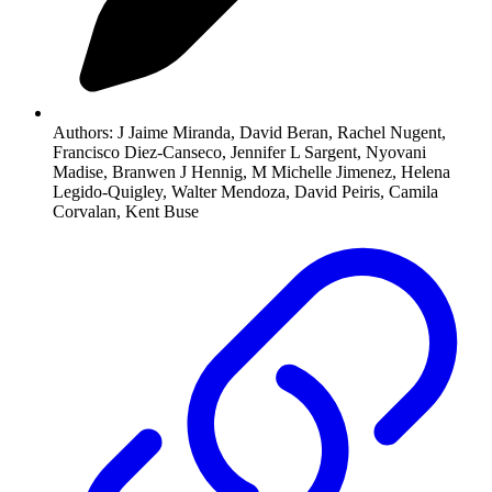
Authors:
J Jaime Miranda, David Beran, Rachel Nugent,
Francisco Diez-Canseco, Jennifer L Sargent, Nyovani
Madise, Branwen J Hennig, M Michelle Jimenez, Helena
Legido-Quigley, Walter Mendoza, David Peiris, Camila
Corvalan, Kent Buse