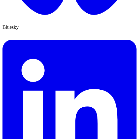
Bluesky