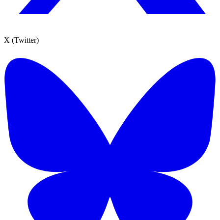
X (Twitter)