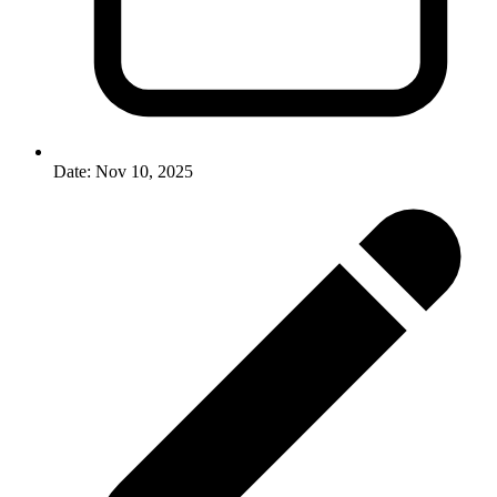
Date:
Nov 10, 2025