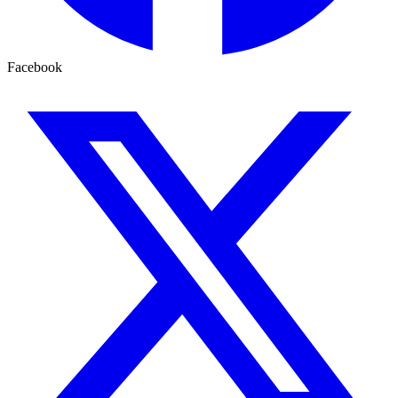
Facebook