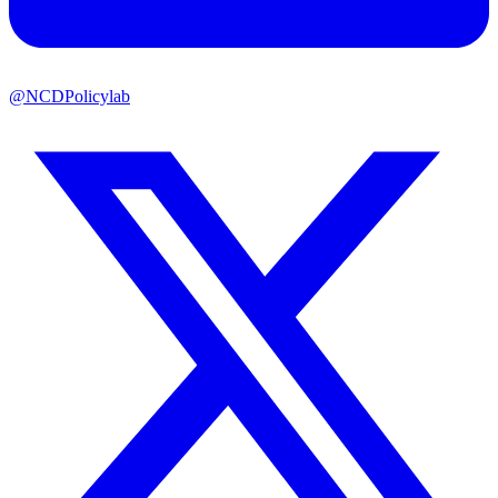
@NCDPolicylab