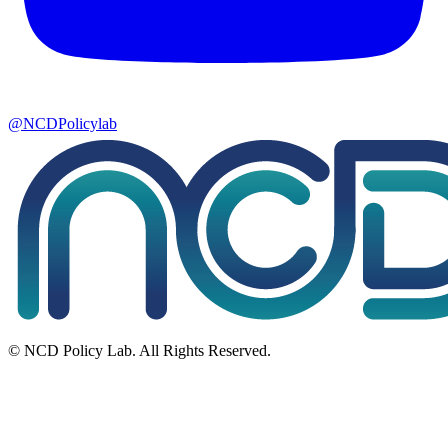
@NCDPolicylab
© NCD Policy Lab. All Rights Reserved.