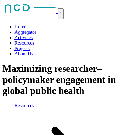
Home
Aggregator
Activities
Resources
Projects
About Us
Maximizing researcher–
policymaker engagement in
global public health
Resources