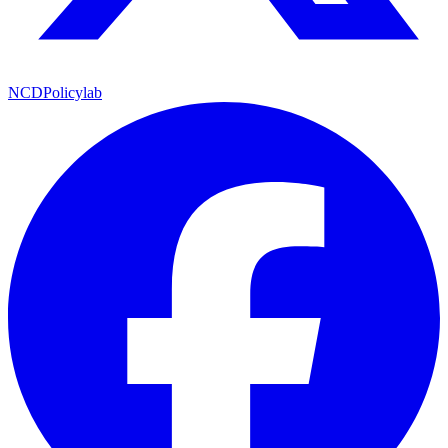
NCDPolicylab