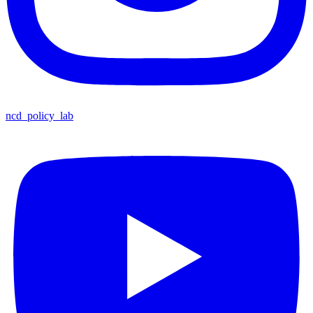
ncd_policy_lab