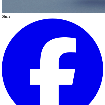
Share