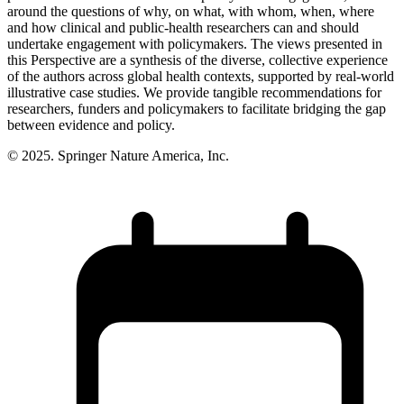
around the questions of why, on what, with whom, when, where
and how clinical and public-health researchers can and should
undertake engagement with policymakers. The views presented in
this Perspective are a synthesis of the diverse, collective experience
of the authors across global health contexts, supported by real-world
illustrative case studies. We provide tangible recommendations for
researchers, funders and policymakers to facilitate bridging the gap
between evidence and policy.
© 2025. Springer Nature America, Inc.