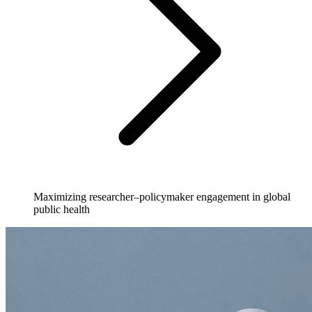
Maximizing researcher–policymaker engagement in global
public health